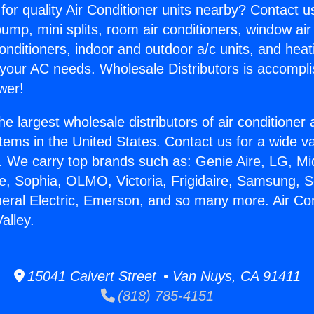
for quality Air Conditioner units nearby? Contact u
pump, mini splits, room air conditioners, window air
onditioners, indoor and outdoor a/c units, and heat
 your AC needs. Wholesale Distributors is accompl
wer!
he largest wholesale distributors of air conditione
stems in the United States. Contact us for a wide va
. We carry top brands such as: Genie Aire, LG, M
ce, Sophia, OLMO, Victoria, Frigidaire, Samsung, 
neral Electric, Emerson, and so many more. Air Con
alley.
15041 Calvert Street • Van Nuys, CA 91411
(818) 785-4151