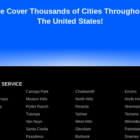
e Cover Thousands of Cities Througho
The United States!
E SERVICE
Canoga Park
Chatsworth
Encino
rrace
Mission Hills
North Hills
North Ho
y
Porter Ranch
Reseda
Sherman
Tujunga
Sylmar
Tarzana
Van Nuys
West Hills
Winnetk
Santa Clarita
Glendale
Palmdal
Pasadena
Burbank
Downey