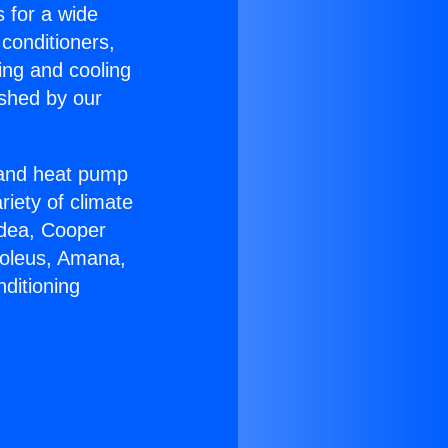
s for a wide
 conditioners,
ing and cooling
ished by our
r and heat pump
riety of climate
idea, Cooper
Soleus, Amana,
ditioning