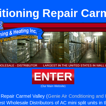
itioning Repair Carm
ENTER
(Our Main Website)
 Repair Carmel Valley (
Genie Air Conditioning and 
st Wholesale Distributors of AC mini split units in 