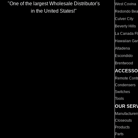
"One of the largest Wholesale Distributor's
West Covina
in the United States!"
Redondo Be
Culver City
Beverly Hills
La Canada Fli
Hawaiian Ga
Altadena
Escondido
Brentwood
ACCESSO
Remote Contr
Condensers
Switches
Tools
OUR SER
Manufacturer
Closeouts
Products
Parts