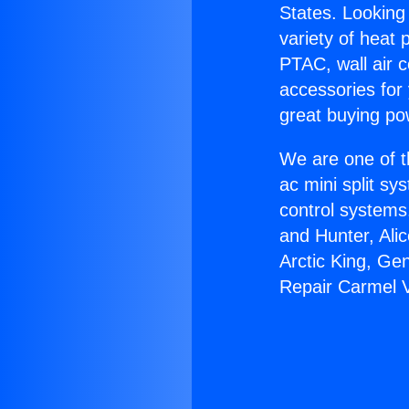
States. Looking 
variety of heat 
PTAC, wall air c
accessories for
great buying po
We are one of t
ac mini split sy
control systems
and Hunter, Ali
Arctic King, Ge
Repair Carmel V