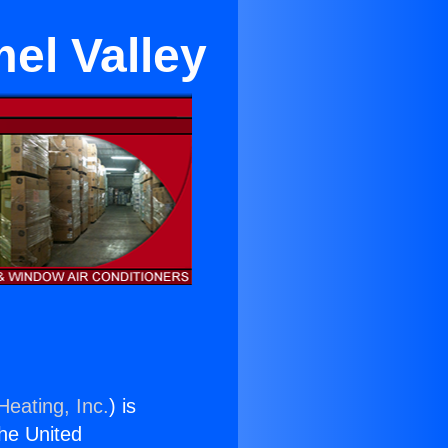
el Valley
Heating, Inc.
) is
the United