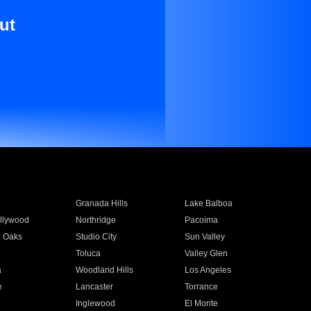
ut
Granada Hills
Lake Balboa
llywood
Northridge
Pacoima
 Oaks
Studio City
Sun Valley
Toluca
Valley Glen
a
Woodland Hills
Los Angeles
e
Lancaster
Torrance
Inglewood
El Monte