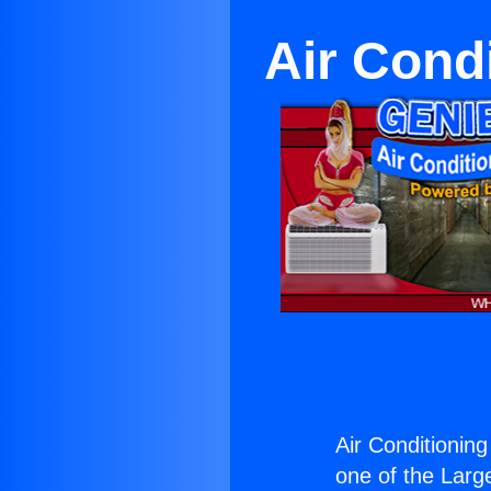
Air Cond
Air Conditioning
one of the Large