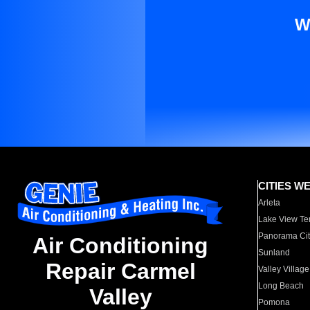
W
CITIES W
Arleta
Lake View Te
Panorama Cit
Air Conditioning
Sunland
Repair Carmel
Valley Village
Long Beach
Valley
Pomona