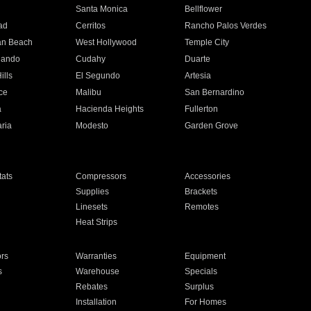
n
Santa Monica
Bellflower
ad
Cerritos
Rancho Palos Verdes
an Beach
West Hollywood
Temple City
nando
Cudahy
Duarte
ills
El Segundo
Artesia
ce
Malibu
San Bernardino
a
Hacienda Heights
Fullerton
ria
Modesto
Garden Grove
ats
Compressors
Accessories
Supplies
Brackets
Linesets
Remotes
Heat Strips
ors
Warranties
Equipment
s
Warehouse
Specials
Rebates
Surplus
Installation
For Homes