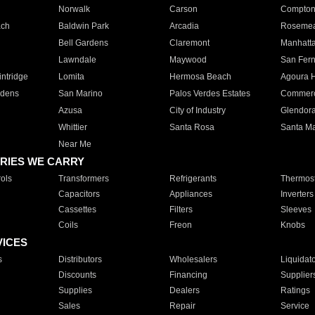
Norwalk
Carson
Compto
ach
Baldwin Park
Arcadia
Roseme
Bell Gardens
Claremont
Manhatt
Lawndale
Maywood
San Fer
ntridge
Lomita
Hermosa Beach
Agoura H
rdens
San Marino
Palos Verdes Estates
Commer
Azusa
City of Industry
Glendor
Whittier
Santa Rosa
Santa Ma
Near Me
RIES WE CARRY
ols
Transformers
Refrigerants
Thermost
Capacitors
Appliances
Inverters
Cassettes
Filters
Sleeves
Coils
Freon
Knobs
VICES
s
Distributors
Wholesalers
Liquidat
Discounts
Financing
Supplier
Supplies
Dealers
Ratings
Sales
Repair
Service